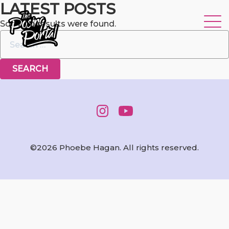
LATEST POSTS
Sorry, no results were found.
Search for:
©2026 Phoebe Hagan. All rights reserved.